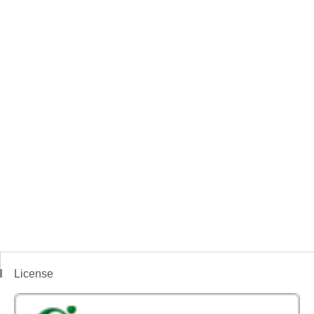
License