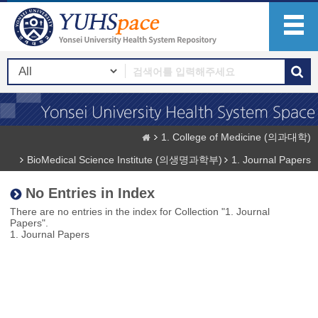
1. College of Medicine (의과대학)
BioMedical Science Institute (의생명과학부)
1. Journal Papers
No Entries in Index
There are no entries in the index for Collection "1. Journal
Papers".
1. Journal Papers