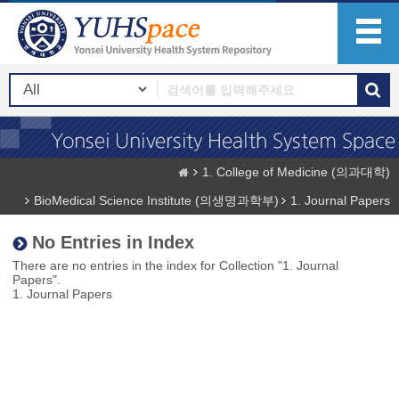
1. College of Medicine (의과대학)
BioMedical Science Institute (의생명과학부)
1. Journal Papers
No Entries in Index
There are no entries in the index for Collection "1. Journal
Papers".
1. Journal Papers