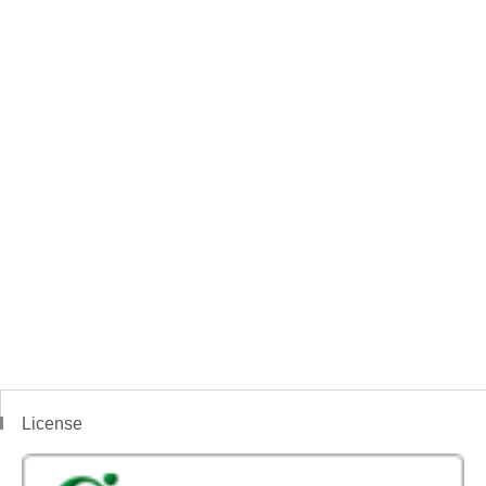
License