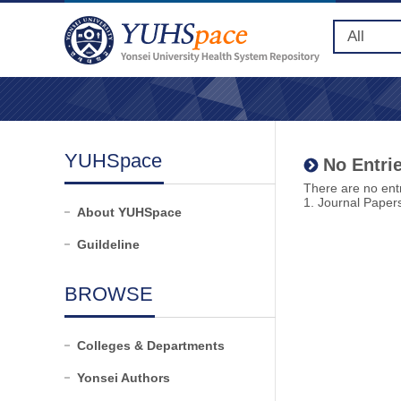
YUHSpace
No Entrie
There are no entr
1. Journal Paper
About YUHSpace
Guildeline
BROWSE
Colleges & Departments
Yonsei Authors