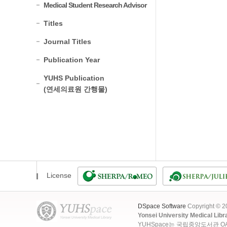
Medical Student Research Advisor
Titles
Journal Titles
Publication Year
YUHS Publication
(연세의료원 간행물)
License
DSpace Software
Copyright © 
Yonsei University Medical Libr
YUHSpace는 국립중앙도서관 