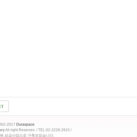
2002-2017
Duraspace
ary
All right Reserves. / TEL:02-2228-2915 /
OAK 보급사업으로 구축되었습니다.