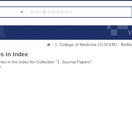
1. College of Medicine (의과대학)
BioMe
s in Index
ies in the index for Collection "1. Journal Papers".
s