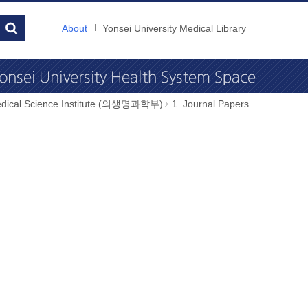
About
Yonsei University Medical Library
dical Science Institute (의생명과학부)
1. Journal Papers