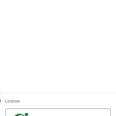
License