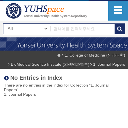
1. College of Medicine (의과대학)
BioMedical Science Institute (의생명과학부)
1. Journal Papers
No Entries in Index
There are no entries in the index for Collection "1. Journal
Papers".
1. Journal Papers