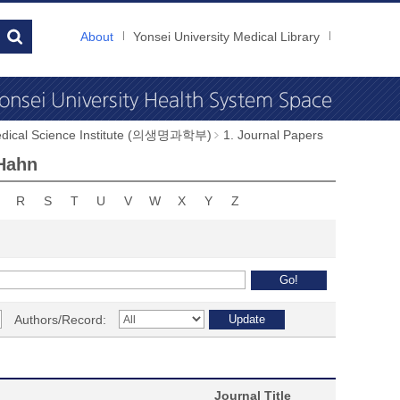
About
Yonsei University Medical Library
dical Science Institute (의생명과학부)
1. Journal Papers
 Hahn
R
S
T
U
V
W
X
Y
Z
Authors/Record:
Journal Title