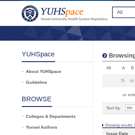
YUHSpace
Browsing
All
A
B
About YUHSpace
가
나
Guildeline
or ente
BROWSE
Sort by:
Colleges & Departments
Showing results 1
Yonsei Authors
Issue Date