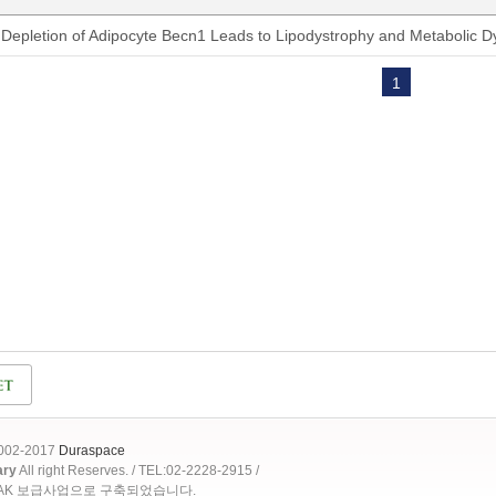
Depletion of Adipocyte Becn1 Leads to Lipodystrophy and Metabolic D
1
2002-2017
Duraspace
ary
All right Reserves. / TEL:02-2228-2915 /
OAK 보급사업으로 구축되었습니다.