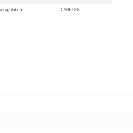
ysregulation
DIABETES