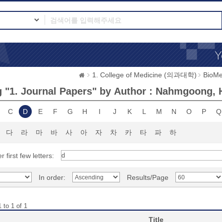
1. College of Medicine (의과대학)
BioMe
 "1. Journal Papers" by Author : Nahmgoong,
C
D
E
F
G
H
I
J
K
L
M
N
O
P
Q
다
라
마
바
사
아
자
차
카
타
파
하
r first few letters:
In order:
Results/Page
 to 1 of 1
Title