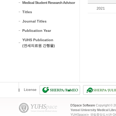
Medical Student Research Advisor
2021
Titles
Journal Titles
Publication Year
YUHS Publication
(연세의료원 간행물)
License
DSpace Software
Copyright © 
Yonsei University Medical Libr
YUHSpace는 국립중앙도서관 