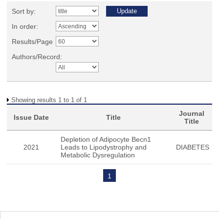
Sort by:
In order:
Results/Page
Authors/Record:
Showing results 1 to 1 of 1
Journal
Issue Date
Title
Title
Depletion of Adipocyte Becn1
2021
Leads to Lipodystrophy and
DIABETES
Metabolic Dysregulation
1