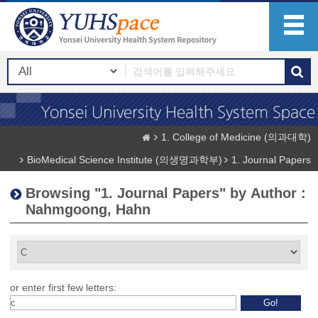
1. College of Medicine (의과대학)
BioMedical Science Institute (의생명과학부)
1. Journal Papers
Browsing "1. Journal Papers" by Author :
Nahmgoong, Hahn
or enter first few letters: