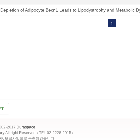
Depletion of Adipocyte Becn1 Leads to Lipodystrophy and Metabolic D
1
2002-2017
Duraspace
ary
All right Reserves. / TEL:02-2228-2915 /
OAK 보급사업으로 구축되었습니다.