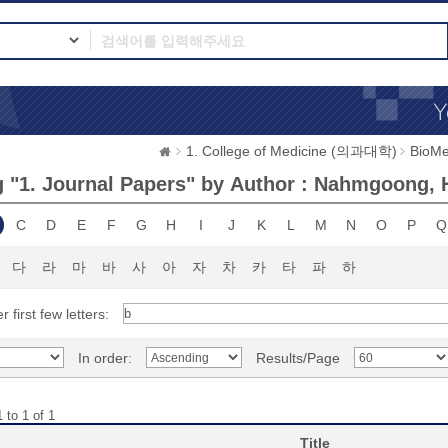
1. College of Medicine (의과대학)
BioMe
 "1. Journal Papers" by Author : Nahmgoong,
C
D
E
F
G
H
I
J
K
L
M
N
O
P
Q
다
라
마
바
사
아
자
차
카
타
파
하
r first few letters:
In order:
Results/Page
 to 1 of 1
Title