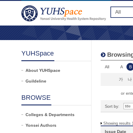
YUHSpace
Browsing
All
A
B
About YUHSpace
가
나
Guildeline
or ente
BROWSE
Sort by:
Colleges & Departments
Showing results 1
Yonsei Authors
Issue Date