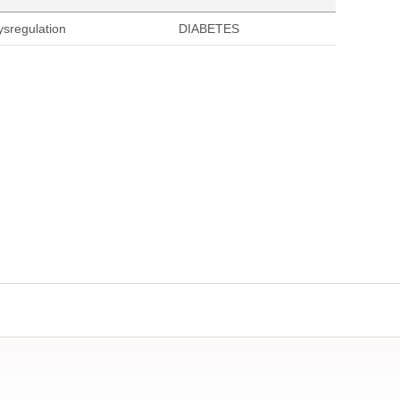
ysregulation
DIABETES