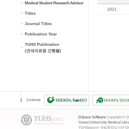
Medical Student Research Advisor
2021
Titles
Journal Titles
Publication Year
YUHS Publication
(연세의료원 간행물)
License
DSpace Software
Copyright © 
Yonsei University Medical Libr
YUHSpace는 국립중앙도서관 