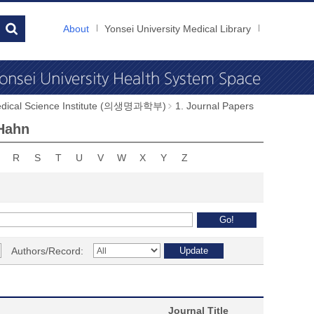
About
Yonsei University Medical Library
dical Science Institute (의생명과학부)
1. Journal Papers
 Hahn
R
S
T
U
V
W
X
Y
Z
Authors/Record:
Journal Title