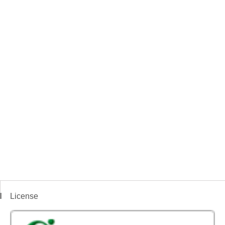
License