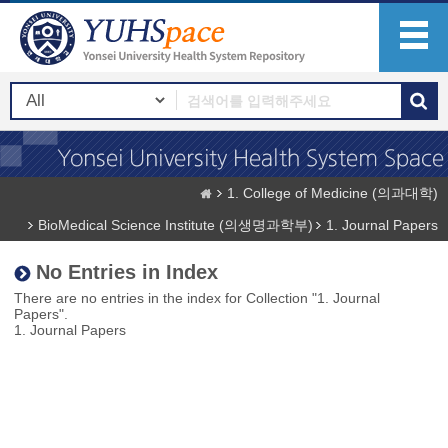
1. College of Medicine (의과대학)
BioMedical Science Institute (의생명과학부)
1. Journal Papers
No Entries in Index
There are no entries in the index for Collection "1. Journal
Papers".
1. Journal Papers