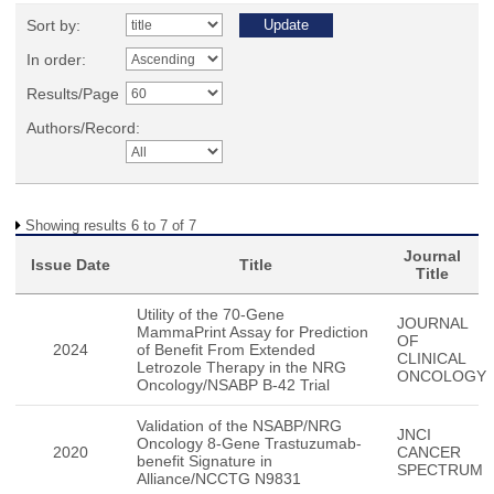
Sort by:
In order:
Results/Page
Authors/Record:
Showing results 6 to 7 of 7
Journal
Issue Date
Title
Title
Utility of the 70-Gene
JOURNAL
MammaPrint Assay for Prediction
OF
2024
of Benefit From Extended
CLINICAL
Letrozole Therapy in the NRG
ONCOLOGY
Oncology/NSABP B-42 Trial
Validation of the NSABP/NRG
JNCI
Oncology 8-Gene Trastuzumab-
2020
CANCER
benefit Signature in
SPECTRUM
Alliance/NCCTG N9831