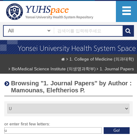
1. College of Medicine (의과대학)
BioMedical Science Institute (의생명과학부)
1. Journal Papers
Browsing "1. Journal Papers" by Author :
Mamounas, Eleftherios P.
or enter first few letters: