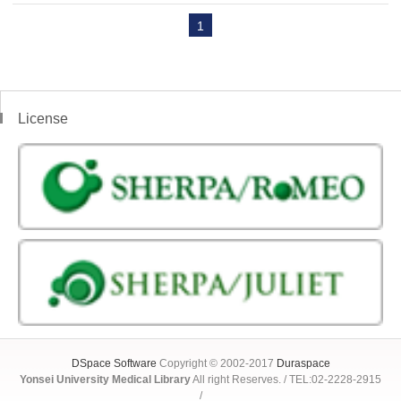
1
License
DSpace Software
Copyright © 2002-2017
Duraspace
Yonsei University Medical Library
All right Reserves. / TEL:02-2228-2915
/