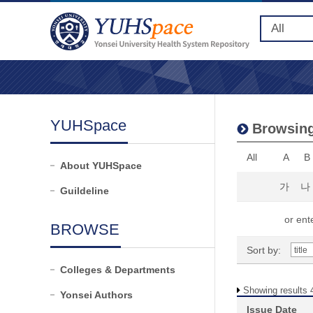
YUHSpace
Browsing
All
A
B
About YUHSpace
가
나
Guildeline
or ente
BROWSE
Sort by:
Colleges & Departments
Showing results 4
Yonsei Authors
Issue Date