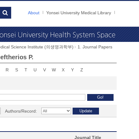
About
Yonsei University Medical Library
dical Science Institute (의생명과학부)
1. Journal Papers
ftherios P.
R
S
T
U
V
W
X
Y
Z
Authors/Record:
Journal Title