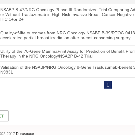
NSABP B-47/NRG Oncology Phase III Randomized Trial Comparing Ad
or Without Trastuzumab in High-Risk Invasive Breast Cancer Negative
IHC 1+or 2+
Quality-of-life outcomes from NRG Oncology NSABP B-39/RTOG 0413: w
accelerated partial-breast irradiation after breast-conserving surgery
Utility of the 70-Gene MammaPrint Assay for Prediction of Benefit Fr
Therapy in the NRG Oncology/NSABP B-42 Trial
Validation of the NSABP/NRG Oncology 8-Gene Trastuzumab-benefit S
N9831
1
2002-2017
Duraspace