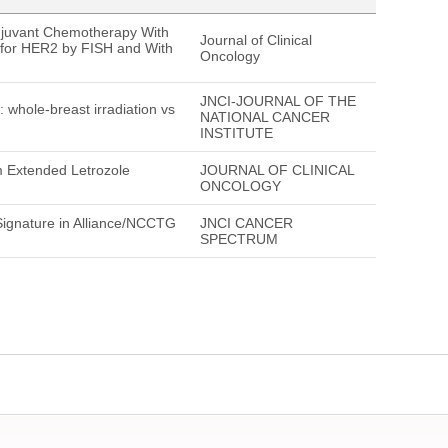
juvant Chemotherapy With
Journal of Clinical
 for HER2 by FISH and With
Oncology
JNCI-JOURNAL OF THE
hole-breast irradiation vs
NATIONAL CANCER
INSTITUTE
om Extended Letrozole
JOURNAL OF CLINICAL
ONCOLOGY
ignature in Alliance/NCCTG
JNCI CANCER
SPECTRUM