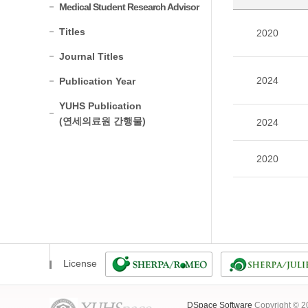
Medical Student Research Advisor
Titles
2020
Journal Titles
2024
Publication Year
YUHS Publication
(연세의료원 간행물)
2024
2020
License
DSpace Software
Copyright © 