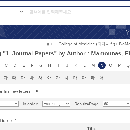
1. College of Medicine (의과대학)
BioMe
 "1. Journal Papers" by Author : Mamounas, Ele
C
D
E
F
G
H
I
J
K
L
M
N
O
P
Q
다
라
마
바
사
아
자
차
카
타
파
하
r first few letters:
In order:
Results/Page
 to 7 of 7
Title