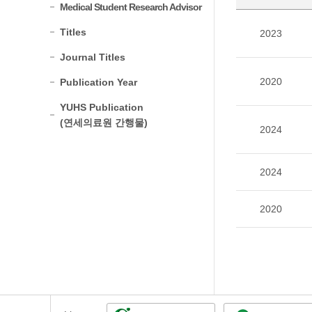
Medical Student Research Advisor
Titles
2023
Journal Titles
2020
Publication Year
YUHS Publication
(연세의료원 간행물)
2024
2024
2020