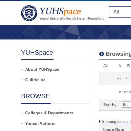
YUHSpace
Browsing
All
A
B
About YUHSpace
가
나
Guildeline
or ente
BROWSE
Sort by:
Colleges & Departments
Showing results 3
Yonsei Authors
Issue Date