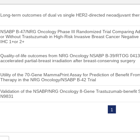
Long-term outcomes of dual vs single HER2-directed neoadjuvant the
NSABP B-47/NRG Oncology Phase III Randomized Trial Comparing Ad
or Without Trastuzumab in High-Risk Invasive Breast Cancer Negative
IHC 1+or 2+
Quality-of-life outcomes from NRG Oncology NSABP B-39/RTOG 0413: w
accelerated partial-breast irradiation after breast-conserving surgery
Utility of the 70-Gene MammaPrint Assay for Prediction of Benefit Fr
Therapy in the NRG Oncology/NSABP B-42 Trial
Validation of the NSABP/NRG Oncology 8-Gene Trastuzumab-benefit S
N9831
1