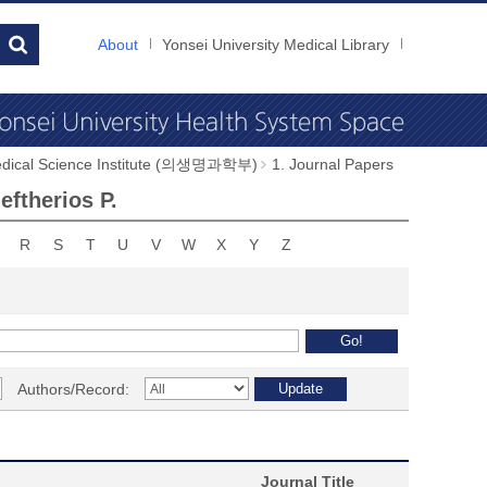
About
Yonsei University Medical Library
dical Science Institute (의생명과학부)
1. Journal Papers
ftherios P.
R
S
T
U
V
W
X
Y
Z
Authors/Record:
Journal Title