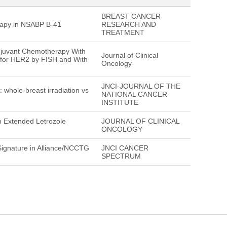
BREAST CANCER
rapy in NSABP B-41
RESEARCH AND
TREATMENT
juvant Chemotherapy With
Journal of Clinical
 for HER2 by FISH and With
Oncology
JNCI-JOURNAL OF THE
hole-breast irradiation vs
NATIONAL CANCER
INSTITUTE
om Extended Letrozole
JOURNAL OF CLINICAL
ONCOLOGY
ignature in Alliance/NCCTG
JNCI CANCER
SPECTRUM