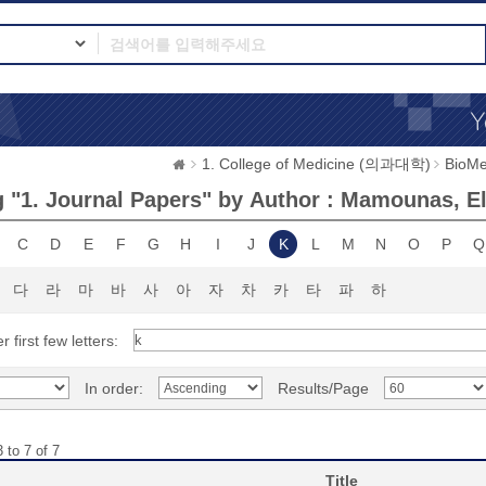
1. College of Medicine (의과대학)
BioMe
 "1. Journal Papers" by Author : Mamounas, Ele
C
D
E
F
G
H
I
J
K
L
M
N
O
P
Q
다
라
마
바
사
아
자
차
카
타
파
하
r first few letters:
In order:
Results/Page
 to 7 of 7
Title