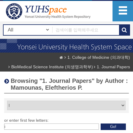
1. College of Medicine (의과대학)
BioMedical Science Institute (의생명과학부)
1. Journal Papers
Browsing "1. Journal Papers" by Author :
Mamounas, Eleftherios P.
or enter first few letters: