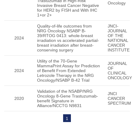
Trastuzumab in High-Risk
Oncology
Invasive Breast Cancer Negative
for HER2 by FISH and With IHC
1+or 2+
Quality-of-life outcomes from
JNCI-
NRG Oncology NSABP B-
JOURNAL
39/RTOG 0413: whole-breast
OF THE
2024
irradiation vs accelerated partial-
NATIONAL
breast irradiation after breast-
CANCER
conserving surgery
INSTITUTE
Utility of the 70-Gene
JOURNAL
MammaPrint Assay for Prediction
OF
2024
of Benefit From Extended
CLINICAL
Letrozole Therapy in the NRG
ONCOLOGY
Oncology/NSABP B-42 Trial
Validation of the NSABP/NRG
JNCI
Oncology 8-Gene Trastuzumab-
2020
CANCER
benefit Signature in
SPECTRUM
Alliance/NCCTG N9831
1