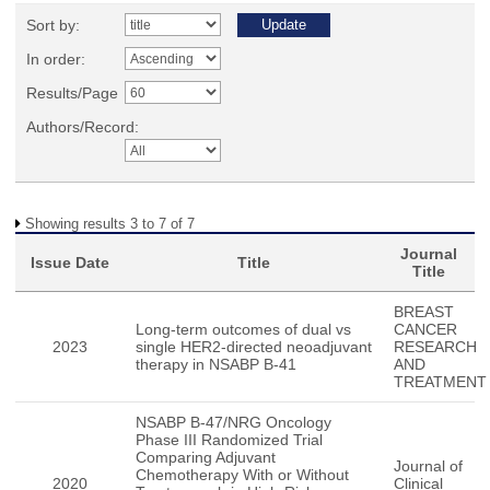
Sort by:
In order:
Results/Page
Authors/Record:
Showing results 3 to 7 of 7
Journal
Issue Date
Title
Title
BREAST
Long-term outcomes of dual vs
CANCER
2023
single HER2-directed neoadjuvant
RESEARCH
therapy in NSABP B-41
AND
TREATMENT
NSABP B-47/NRG Oncology
Phase III Randomized Trial
Comparing Adjuvant
Journal of
Chemotherapy With or Without
2020
Clinical