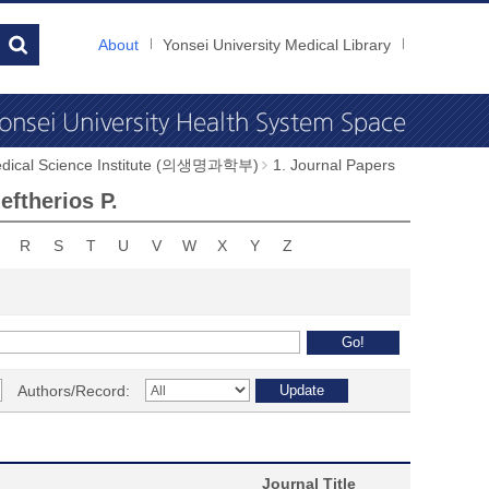
About
Yonsei University Medical Library
dical Science Institute (의생명과학부)
1. Journal Papers
ftherios P.
R
S
T
U
V
W
X
Y
Z
Authors/Record:
Journal Title