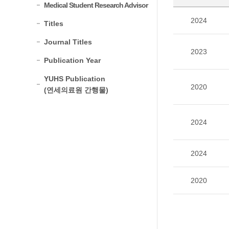
Medical Student Research Advisor
2024
Titles
Journal Titles
2023
Publication Year
YUHS Publication
2020
(연세의료원 간행물)
2024
2024
2020