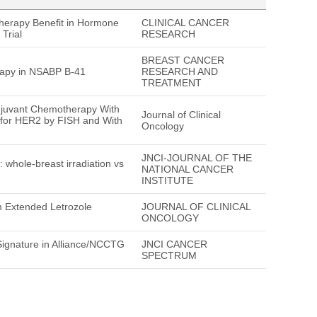
Therapy Benefit in Hormone
CLINICAL CANCER
Trial
RESEARCH
BREAST CANCER
rapy in NSABP B-41
RESEARCH AND
TREATMENT
juvant Chemotherapy With
Journal of Clinical
 for HER2 by FISH and With
Oncology
JNCI-JOURNAL OF THE
hole-breast irradiation vs
NATIONAL CANCER
INSTITUTE
om Extended Letrozole
JOURNAL OF CLINICAL
ONCOLOGY
ignature in Alliance/NCCTG
JNCI CANCER
SPECTRUM