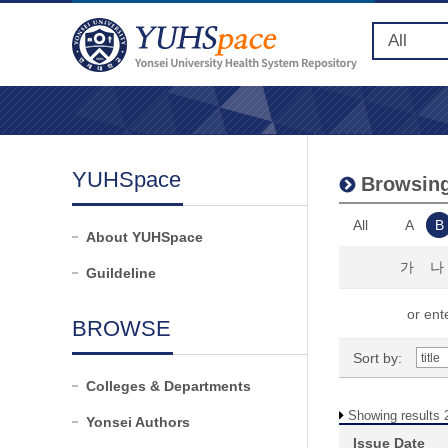
YUHSpace
Browsing
All
A
B
About YUHSpace
가
나
Guildeline
or ente
BROWSE
Sort by:
Colleges & Departments
Showing results 2
Yonsei Authors
Issue Date