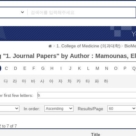
1. College of Medicine (의과대학)
BioMe
 "1. Journal Papers" by Author : Mamounas, Ele
C
D
E
F
G
H
I
J
K
L
M
N
O
P
Q
다
라
마
바
사
아
자
차
카
타
파
하
r first few letters:
In order:
Results/Page
 to 7 of 7
Title