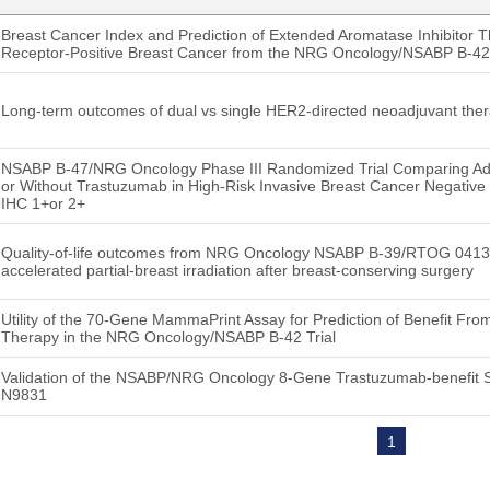
Breast Cancer Index and Prediction of Extended Aromatase Inhibitor 
Receptor-Positive Breast Cancer from the NRG Oncology/NSABP B-42 
Long-term outcomes of dual vs single HER2-directed neoadjuvant the
NSABP B-47/NRG Oncology Phase III Randomized Trial Comparing Ad
or Without Trastuzumab in High-Risk Invasive Breast Cancer Negative
IHC 1+or 2+
Quality-of-life outcomes from NRG Oncology NSABP B-39/RTOG 0413: w
accelerated partial-breast irradiation after breast-conserving surgery
Utility of the 70-Gene MammaPrint Assay for Prediction of Benefit Fr
Therapy in the NRG Oncology/NSABP B-42 Trial
Validation of the NSABP/NRG Oncology 8-Gene Trastuzumab-benefit S
N9831
1