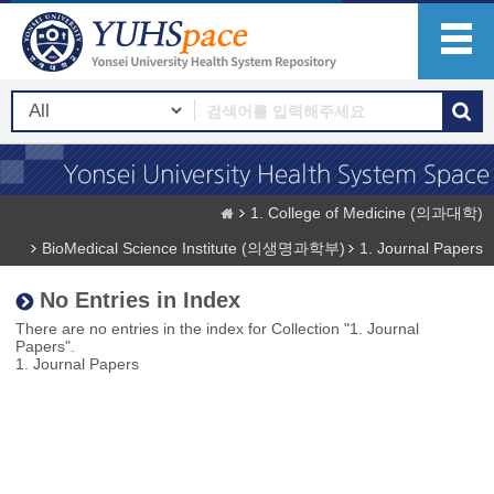
1. College of Medicine (의과대학)
BioMedical Science Institute (의생명과학부)
1. Journal Papers
No Entries in Index
There are no entries in the index for Collection "1. Journal
Papers".
1. Journal Papers