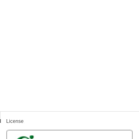
License