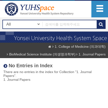
1. College of Medicine (의과대학)
BioMedical Science Institute (의생명과학부)
1. Journal Papers
No Entries in Index
There are no entries in the index for Collection "1. Journal
Papers".
1. Journal Papers