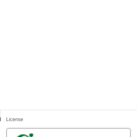
License