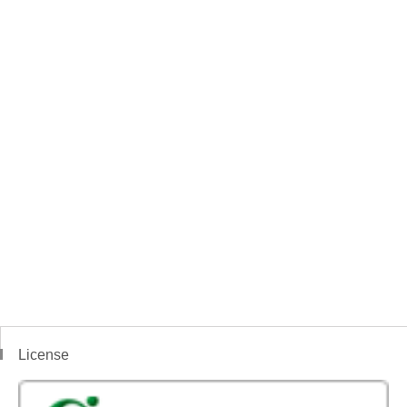
License