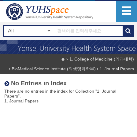
1. College of Medicine (의과대학)
BioMedical Science Institute (의생명과학부)
1. Journal Papers
No Entries in Index
There are no entries in the index for Collection "1. Journal
Papers".
1. Journal Papers