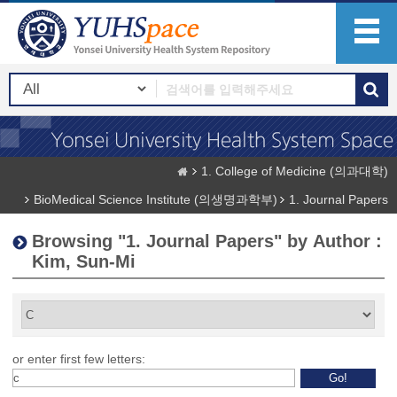
1. College of Medicine (의과대학)
BioMedical Science Institute (의생명과학부)
1. Journal Papers
Browsing "1. Journal Papers" by Author :
Kim, Sun-Mi
or enter first few letters: