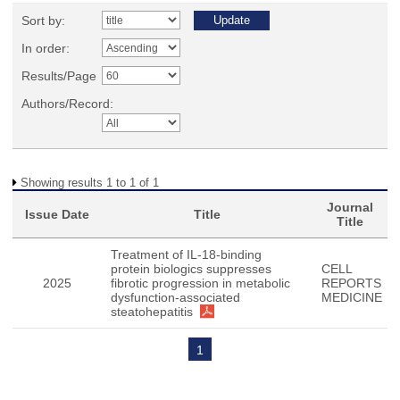
Sort by:
In order:
Results/Page
Authors/Record:
Showing results 1 to 1 of 1
Journal
Issue Date
Title
Title
Treatment of IL-18-binding
protein biologics suppresses
CELL
2025
fibrotic progression in metabolic
REPORTS
dysfunction-associated
MEDICINE
steatohepatitis
1