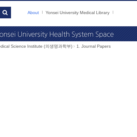
About
Yonsei University Medical Library
dical Science Institute (의생명과학부)
1. Journal Papers