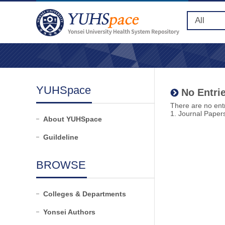
YUHSpace
No Entrie
There are no entr
1. Journal Paper
About YUHSpace
Guildeline
BROWSE
Colleges & Departments
Yonsei Authors