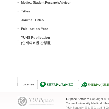
Medical Student Research Advisor
Titles
Journal Titles
Publication Year
YUHS Publication
(연세의료원 간행물)
License
DSpace Software
Copyright © 
Yonsei University Medical Libr
YUHSpace는 국립중앙도서관 