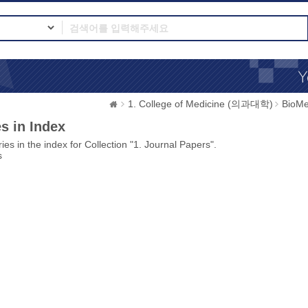
1. College of Medicine (의과대학)
BioMe
s in Index
ies in the index for Collection "1. Journal Papers".
s