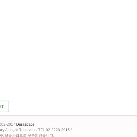
2002-2017
Duraspace
ary
All right Reserves. / TEL:02-2228-2915 /
OAK 보급사업으로 구축되었습니다.