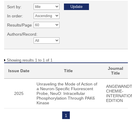
Sort by:
In order:
Results/Page
Authors/Record:
Showing results 1 to 1 of 1
Journal
Issue Date
Title
Title
Unraveling the Mode of Action of
ANGEWAND
a Neuron-Specific Fluorescent
CHEMIE-
2025
Probe, NeuO: Intracellular
INTERNATIO
Phosphorylation Through PAK6
EDITION
Kinase
1