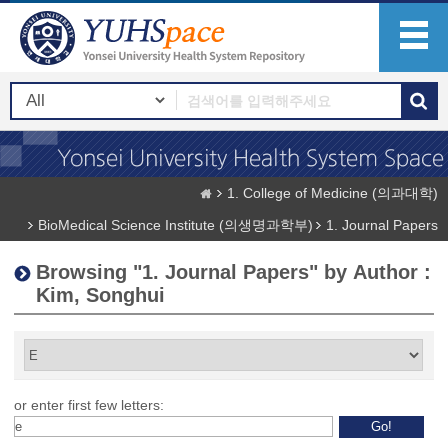
1. College of Medicine (의과대학)
BioMedical Science Institute (의생명과학부)
1. Journal Papers
Browsing "1. Journal Papers" by Author :
Kim, Songhui
or enter first few letters: