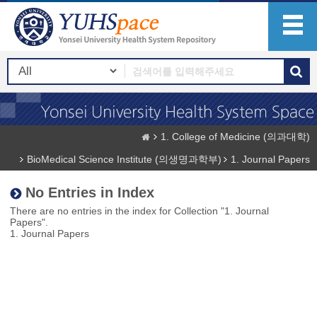
1. College of Medicine (의과대학)
BioMedical Science Institute (의생명과학부)
1. Journal Papers
No Entries in Index
There are no entries in the index for Collection "1. Journal
Papers".
1. Journal Papers