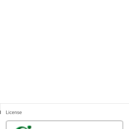
License