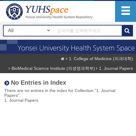
1. College of Medicine (의과대학)
BioMedical Science Institute (의생명과학부)
1. Journal Papers
No Entries in Index
There are no entries in the index for Collection "1. Journal
Papers".
1. Journal Papers