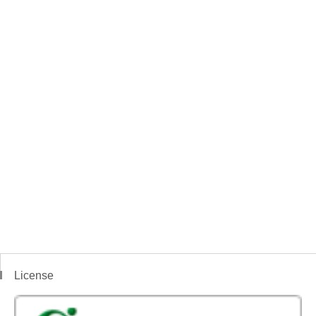
License