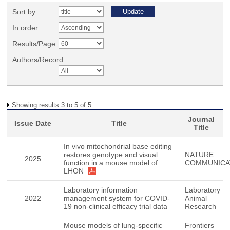
Sort by:
In order:
Results/Page
Authors/Record:
Showing results 3 to 5 of 5
Journal
Issue Date
Title
Title
In vivo mitochondrial base editing
restores genotype and visual
NATURE
2025
function in a mouse model of
COMMUNICA
LHON
Laboratory information
Laboratory
2022
management system for COVID-
Animal
19 non-clinical efficacy trial data
Research
Mouse models of lung-specific
Frontiers