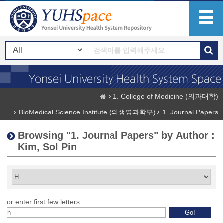
1. College of Medicine (의과대학)
BioMedical Science Institute (의생명과학부)
1. Journal Papers
Browsing "1. Journal Papers" by Author :
Kim, Sol Pin
or enter first few letters: