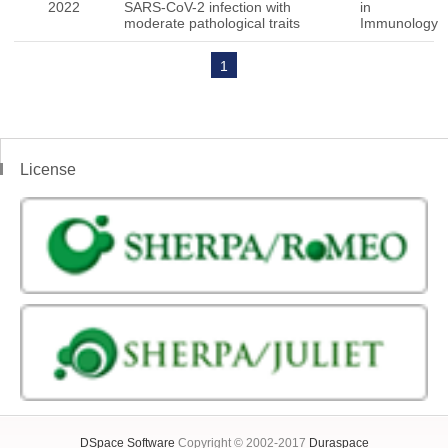
2022
SARS-CoV-2 infection with
in
moderate pathological traits
Immunology
1
License
DSpace Software
Copyright © 2002-2017
Duraspace