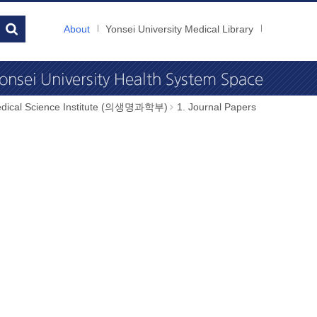
About
Yonsei University Medical Library
dical Science Institute (의생명과학부)
1. Journal Papers