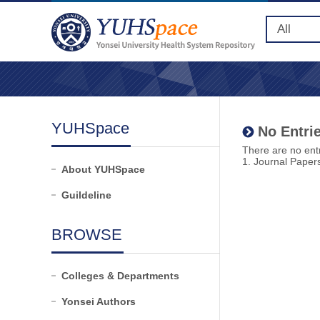
YUHSpace
No Entrie
There are no entr
1. Journal Paper
About YUHSpace
Guildeline
BROWSE
Colleges & Departments
Yonsei Authors