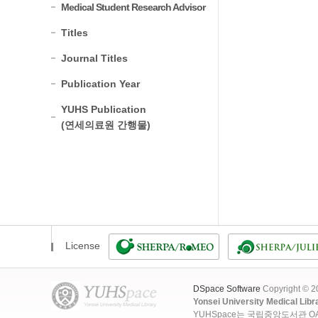
Medical Student Research Advisor
Titles
Journal Titles
Publication Year
YUHS Publication
(연세의료원 간행물)
License
DSpace Software
Copyright © 
Yonsei University Medical Libr
YUHSpace는 국립중앙도서관 