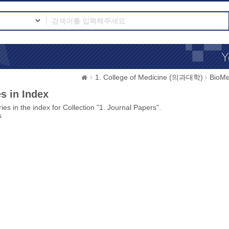
1. College of Medicine (의과대학)
BioMe
s in Index
ies in the index for Collection "1. Journal Papers".
s