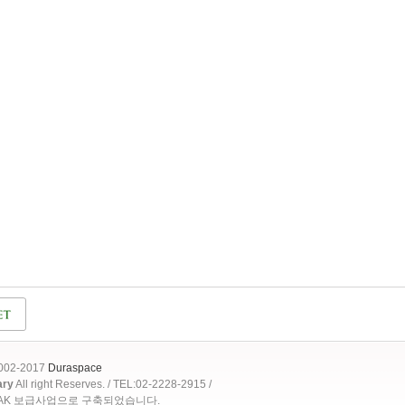
2002-2017
Duraspace
ary
All right Reserves. / TEL:02-2228-2915 /
OAK 보급사업으로 구축되었습니다.