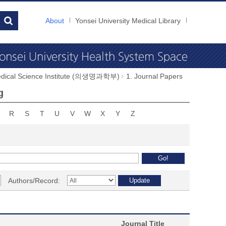
About
Yonsei University Medical Library
dical Science Institute (의생명과학부)
1. Journal Papers
g
R
S
T
U
V
W
X
Y
Z
Authors/Record:
Journal Title