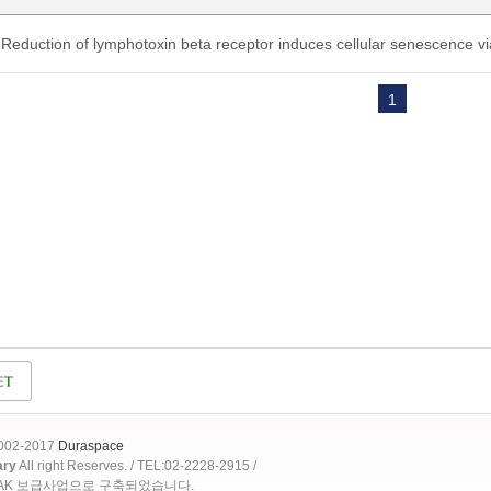
Reduction of lymphotoxin beta receptor induces cellular senescence
1
2002-2017
Duraspace
ary
All right Reserves. / TEL:02-2228-2915 /
OAK 보급사업으로 구축되었습니다.