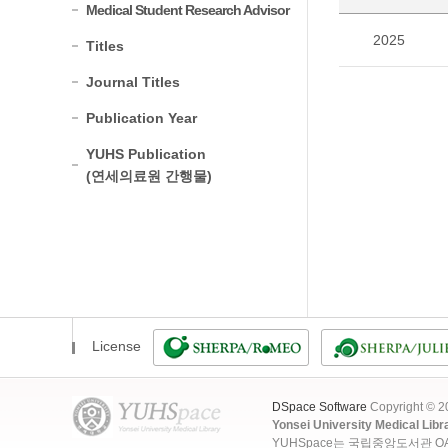
Medical Student Research Advisor
2025
Titles
Journal Titles
Publication Year
YUHS Publication
(연세의료원 간행물)
License
DSpace Software
Copyright © 
Yonsei University Medical Libr
YUHSpace는 국립중앙도서관 