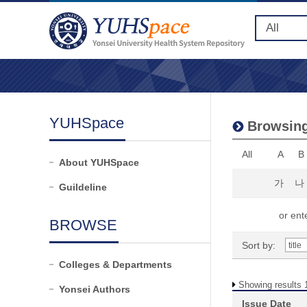
YUHSpace
Browsing
All
A
B
About YUHSpace
가
나
Guildeline
or ente
BROWSE
Sort by:
Colleges & Departments
Showing results 1
Yonsei Authors
Issue Date