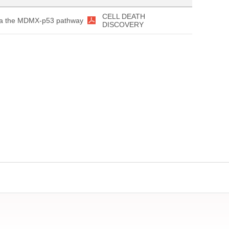
CELL DEATH
 via the MDMX-p53 pathway
DISCOVERY