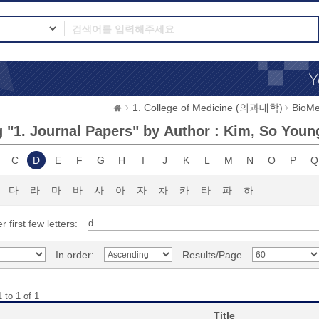
1. College of Medicine (의과대학)
BioMe
 "1. Journal Papers" by Author : Kim, So Youn
C
D
E
F
G
H
I
J
K
L
M
N
O
P
Q
다
라
마
바
사
아
자
차
카
타
파
하
r first few letters:
In order:
Results/Page
 to 1 of 1
Title