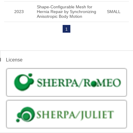
Shape-Configurable Mesh for
2023
Hernia Repair by Synchronizing
SMALL
Anisotropic Body Motion
1
License