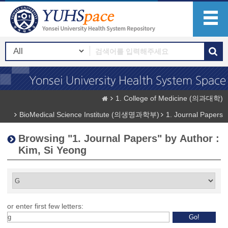
1. College of Medicine (의과대학)
BioMedical Science Institute (의생명과학부)
1. Journal Papers
Browsing "1. Journal Papers" by Author :
Kim, Si Yeong
or enter first few letters: