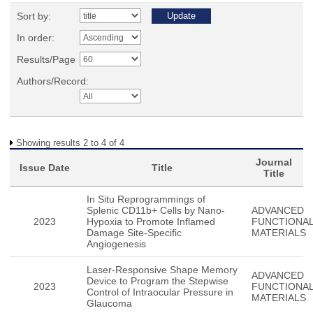
Sort by:
In order:
Results/Page
Authors/Record:
Showing results 2 to 4 of 4
Journal
Issue Date
Title
Title
In Situ Reprogrammings of
Splenic CD11b+ Cells by Nano-
ADVANCED
2023
Hypoxia to Promote Inflamed
FUNCTIONA
Damage Site-Specific
MATERIALS
Angiogenesis
Laser-Responsive Shape Memory
ADVANCED
Device to Program the Stepwise
2023
FUNCTIONA
Control of Intraocular Pressure in
MATERIALS
Glaucoma