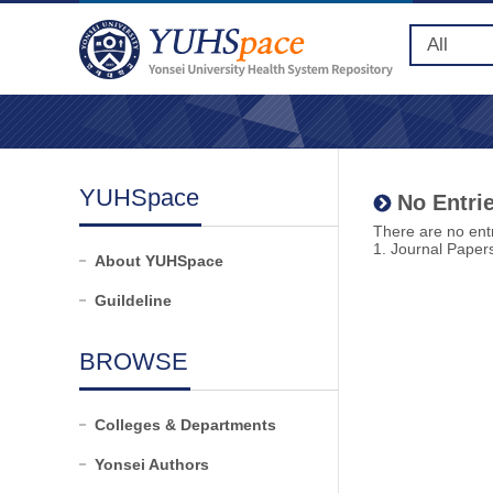
YUHSpace
No Entrie
There are no entr
1. Journal Paper
About YUHSpace
Guildeline
BROWSE
Colleges & Departments
Yonsei Authors