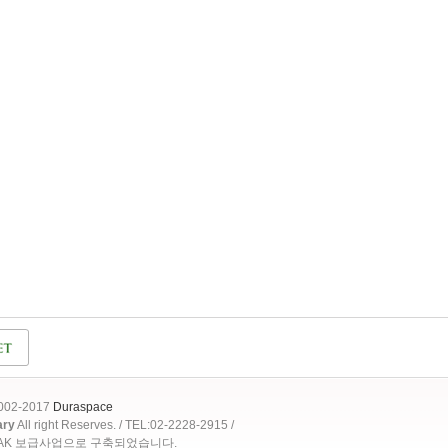
2002-2017
Duraspace
ary
All right Reserves. / TEL:02-2228-2915 /
OAK 보급사업으로 구축되었습니다.