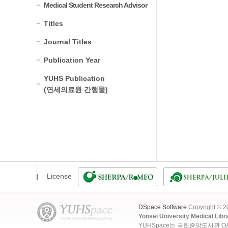
Medical Student Research Advisor
Titles
Journal Titles
Publication Year
YUHS Publication
(연세의료원 간행물)
License
DSpace Software
Copyright © 
Yonsei University Medical Libr
YUHSpace는 국립중앙도서관 