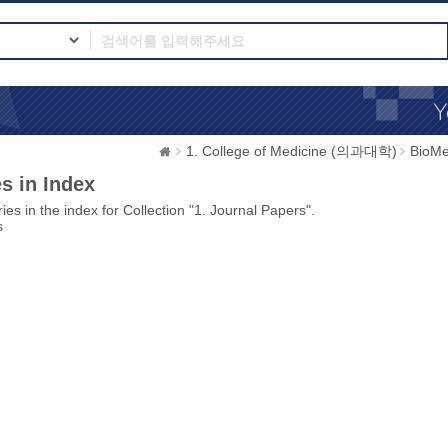
1. College of Medicine (의과대학)
BioMe
s in Index
ies in the index for Collection "1. Journal Papers".
s