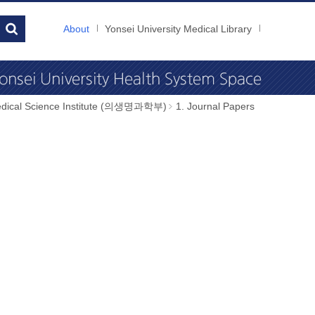
About
Yonsei University Medical Library
dical Science Institute (의생명과학부)
1. Journal Papers