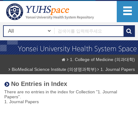
1. College of Medicine (의과대학)
BioMedical Science Institute (의생명과학부)
1. Journal Papers
No Entries in Index
There are no entries in the index for Collection "1. Journal
Papers".
1. Journal Papers