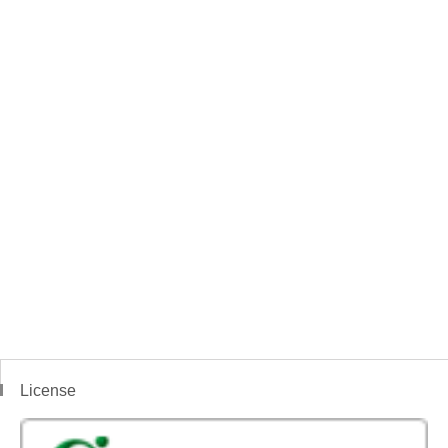
License