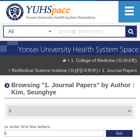
1. College of Medicine (의과대학)
BioMedical Science Institute (의생명과학부)
1. Journal Papers
Browsing "1. Journal Papers" by Author :
Kim, Seunghye
or enter first few letters: