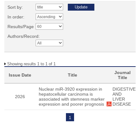
Sort by:
In order:
Results/Page
Authors/Record:
Showing results 1 to 1 of 1
Journal
Issue Date
Title
Title
Nuclear miR-3920 expression in
DIGESTIVE
hepatocellular carcinoma is
AND
2026
associated with stemness marker
LIVER
expression and poorer prognosis
DISEASE
1