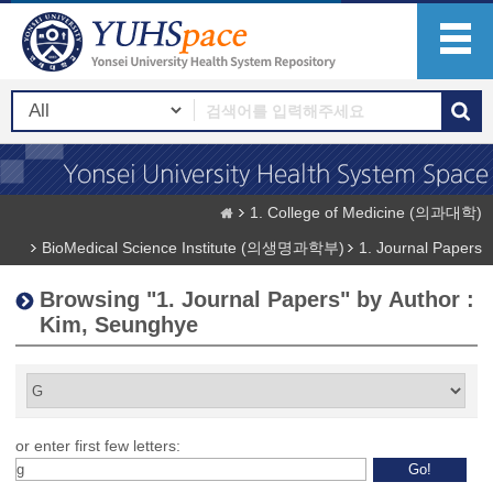
1. College of Medicine (의과대학)
BioMedical Science Institute (의생명과학부)
1. Journal Papers
Browsing "1. Journal Papers" by Author :
Kim, Seunghye
or enter first few letters: