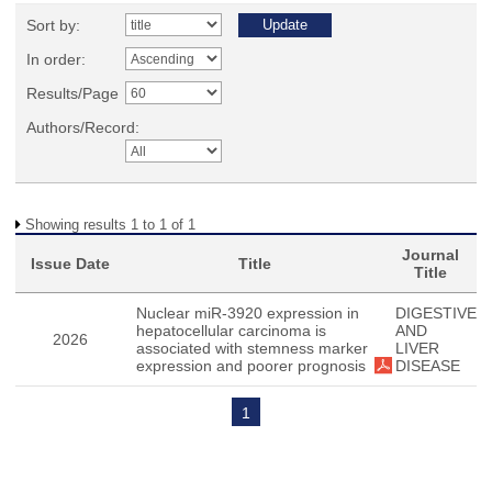
Sort by:
In order:
Results/Page
Authors/Record:
Showing results 1 to 1 of 1
Journal
Issue Date
Title
Title
Nuclear miR-3920 expression in
DIGESTIVE
hepatocellular carcinoma is
AND
2026
associated with stemness marker
LIVER
expression and poorer prognosis
DISEASE
1