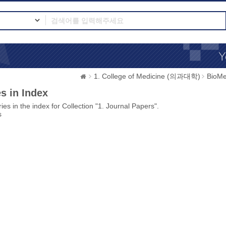
1. College of Medicine (의과대학)
BioMe
s in Index
ies in the index for Collection "1. Journal Papers".
s