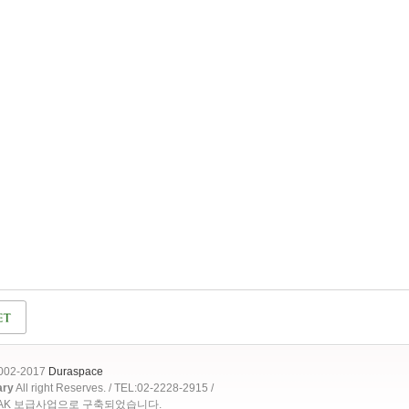
2002-2017
Duraspace
ary
All right Reserves. / TEL:02-2228-2915 /
OAK 보급사업으로 구축되었습니다.