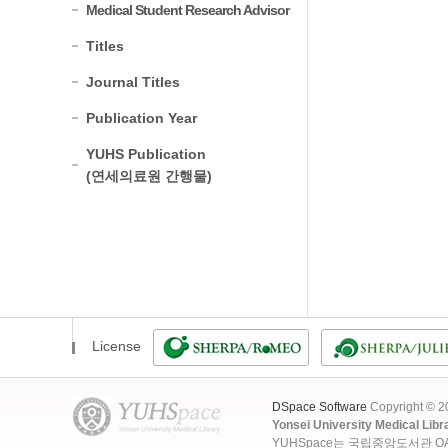
Medical Student Research Advisor
Titles
Journal Titles
Publication Year
YUHS Publication
(연세의료원 간행물)
License
DSpace Software
Copyright © 
Yonsei University Medical Libr
YUHSpace는 국립중앙도서관 