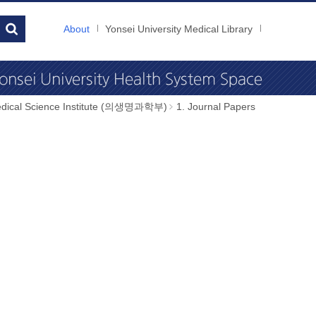
About
Yonsei University Medical Library
dical Science Institute (의생명과학부)
1. Journal Papers