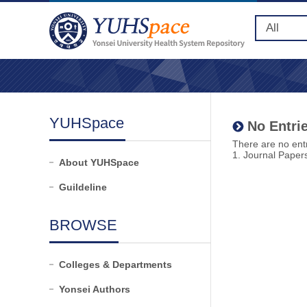
YUHSpace
No Entrie
There are no entr
1. Journal Paper
About YUHSpace
Guildeline
BROWSE
Colleges & Departments
Yonsei Authors