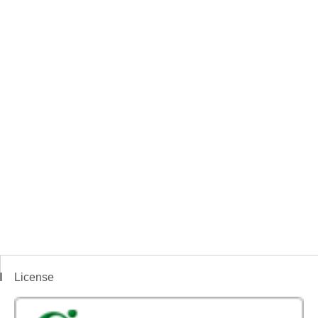
License