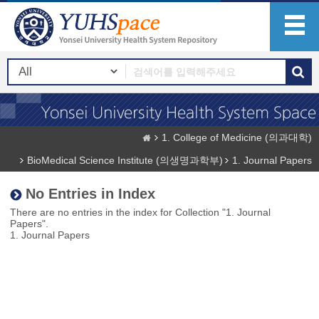
1. College of Medicine (의과대학)
BioMedical Science Institute (의생명과학부)
1. Journal Papers
No Entries in Index
There are no entries in the index for Collection "1. Journal
Papers".
1. Journal Papers