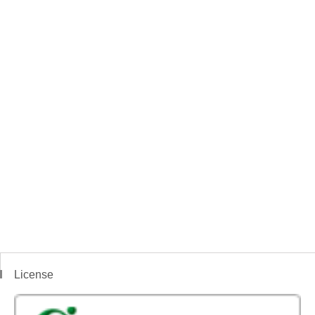
License