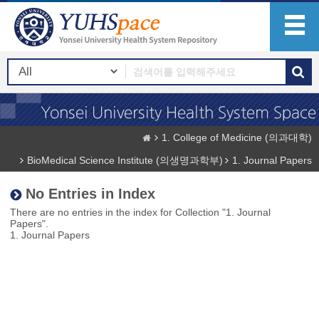
1. College of Medicine (의과대학)
BioMedical Science Institute (의생명과학부)
1. Journal Papers
No Entries in Index
There are no entries in the index for Collection "1. Journal
Papers".
1. Journal Papers