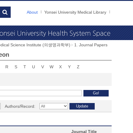
About
Yonsei University Medical Library
dical Science Institute (의생명과학부)
1. Journal Papers
Heon
R
S
T
U
V
W
X
Y
Z
Authors/Record:
Journal Title