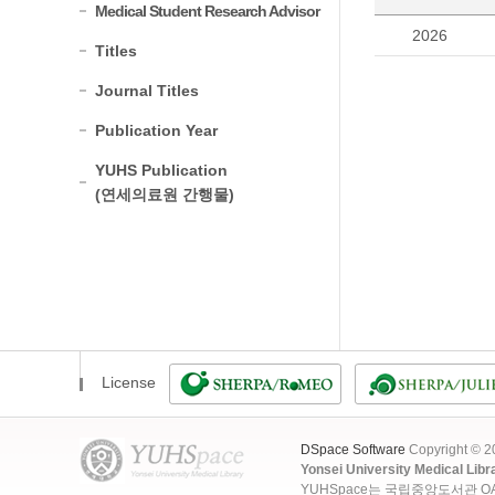
Medical Student Research Advisor
2026
Titles
Journal Titles
Publication Year
YUHS Publication
(연세의료원 간행물)
License
DSpace Software
Copyright © 
Yonsei University Medical Libr
YUHSpace는 국립중앙도서관 