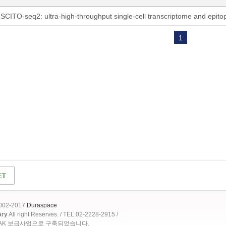
SCITO-seq2: ultra-high-throughput single-cell transcriptome and epit
1
2002-2017
Duraspace
ary
All right Reserves. / TEL:02-2228-2915 /
OAK 보급사업으로 구축되었습니다.