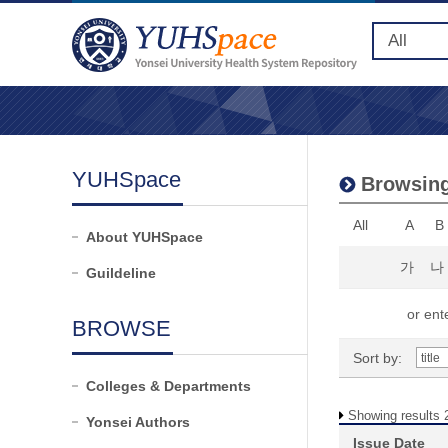
YUHSpace
Browsing
All
A
B
About YUHSpace
가
나
Guildeline
or ente
BROWSE
Sort by:
Colleges & Departments
Showing results 2
Yonsei Authors
Issue Date