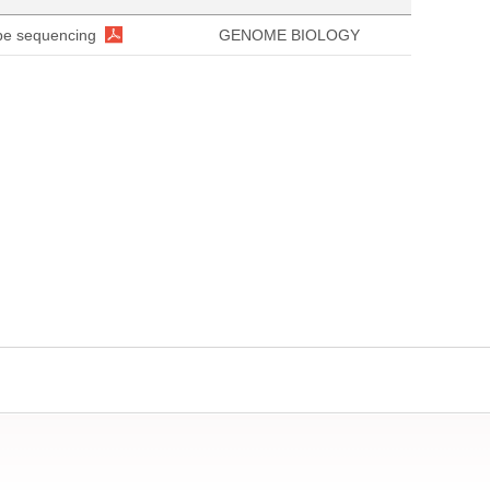
ope sequencing
GENOME BIOLOGY