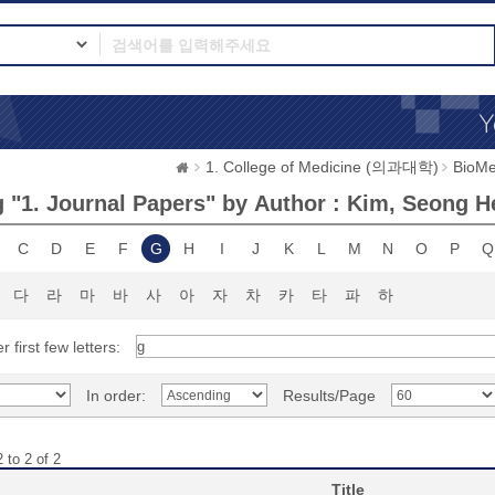
1. College of Medicine (의과대학)
BioMe
 "1. Journal Papers" by Author : Kim, Seong 
C
D
E
F
G
H
I
J
K
L
M
N
O
P
Q
다
라
마
바
사
아
자
차
카
타
파
하
r first few letters:
In order:
Results/Page
 to 2 of 2
Title