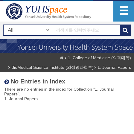
1. College of Medicine (의과대학)
BioMedical Science Institute (의생명과학부)
1. Journal Papers
No Entries in Index
There are no entries in the index for Collection "1. Journal
Papers".
1. Journal Papers