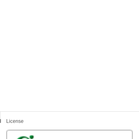
License