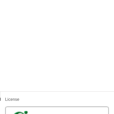
License