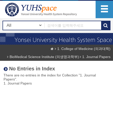
1. College of Medicine (의과대학)
BioMedical Science Institute (의생명과학부)
1. Journal Papers
No Entries in Index
There are no entries in the index for Collection "1. Journal
Papers".
1. Journal Papers