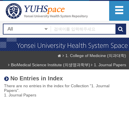
1. College of Medicine (의과대학)
BioMedical Science Institute (의생명과학부)
1. Journal Papers
No Entries in Index
There are no entries in the index for Collection "1. Journal
Papers".
1. Journal Papers