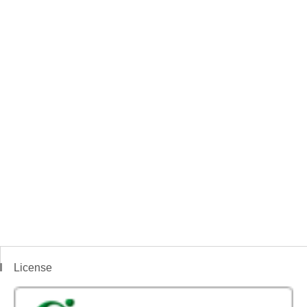
License