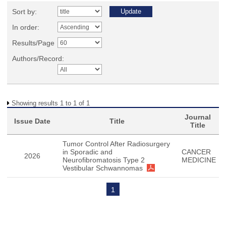
Sort by:
In order:
Results/Page
Authors/Record:
Showing results 1 to 1 of 1
Journal
Issue Date
Title
Title
Tumor Control After Radiosurgery
in Sporadic and
CANCER
2026
Neurofibromatosis Type 2
MEDICINE
Vestibular Schwannomas
1