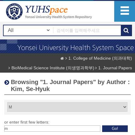
1. College of Medicine (의과대학)
BioMedical Science Institute (의생명과학부)
1. Journal Papers
Browsing "1. Journal Papers" by Author :
Kim, Se-Hyuk
or enter first few letters: