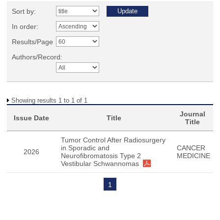
Sort by:
In order:
Results/Page
Authors/Record:
Showing results 1 to 1 of 1
Journal
Issue Date
Title
Title
Tumor Control After Radiosurgery
in Sporadic and
CANCER
2026
Neurofibromatosis Type 2
MEDICINE
Vestibular Schwannomas
1