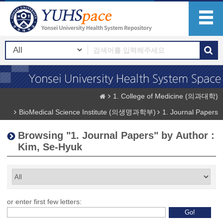
1. College of Medicine (의과대학)
BioMedical Science Institute (의생명과학부)
1. Journal Papers
Browsing "1. Journal Papers" by Author :
Kim, Se-Hyuk
or enter first few letters: