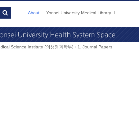
About
Yonsei University Medical Library
dical Science Institute (의생명과학부)
1. Journal Papers