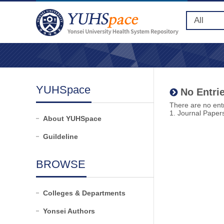
YUHSpace
No Entrie
There are no entr
1. Journal Paper
About YUHSpace
Guildeline
BROWSE
Colleges & Departments
Yonsei Authors