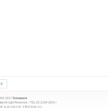
2002-2017
Duraspace
ary
All right Reserves. / TEL:02-2228-2915 /
OAK 보급사업으로 구축되었습니다.