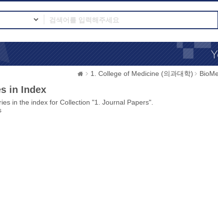
1. College of Medicine (의과대학)
BioMe
s in Index
ies in the index for Collection "1. Journal Papers".
s