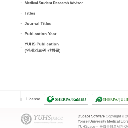
Medical Student Research Advisor
Titles
Journal Titles
Publication Year
YUHS Publication
(연세의료원 간행물)
License
DSpace Software
Copyright © 
Yonsei University Medical Libr
YUHSpace는 국립중앙도서관 