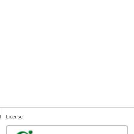
License