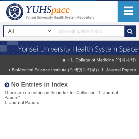
1. College of Medicine (의과대학)
BioMedical Science Institute (의생명과학부)
1. Journal Papers
No Entries in Index
There are no entries in the index for Collection "1. Journal
Papers".
1. Journal Papers