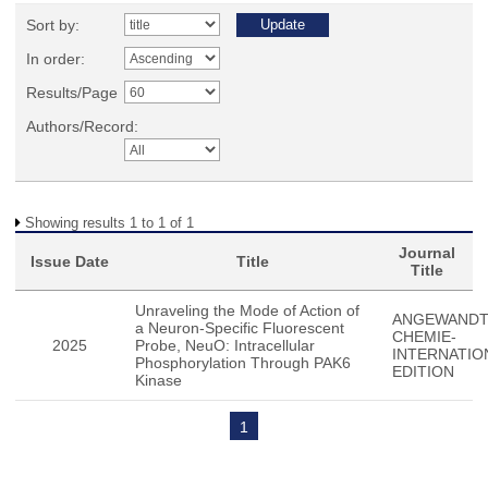
Sort by:
In order:
Results/Page
Authors/Record:
Showing results 1 to 1 of 1
Journal
Issue Date
Title
Title
Unraveling the Mode of Action of
ANGEWAND
a Neuron-Specific Fluorescent
CHEMIE-
2025
Probe, NeuO: Intracellular
INTERNATIO
Phosphorylation Through PAK6
EDITION
Kinase
1