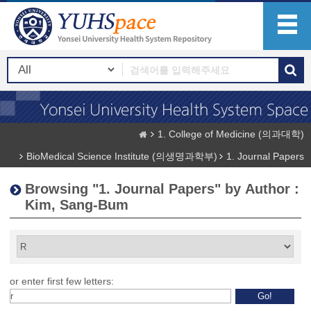
1. College of Medicine (의과대학)
BioMedical Science Institute (의생명과학부)
1. Journal Papers
Browsing "1. Journal Papers" by Author :
Kim, Sang-Bum
or enter first few letters: