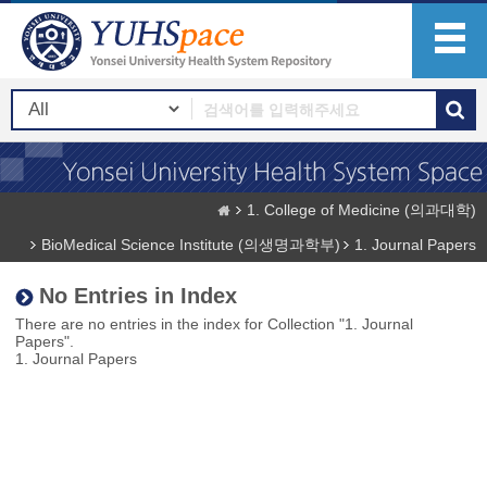
1. College of Medicine (의과대학)
BioMedical Science Institute (의생명과학부)
1. Journal Papers
No Entries in Index
There are no entries in the index for Collection "1. Journal
Papers".
1. Journal Papers