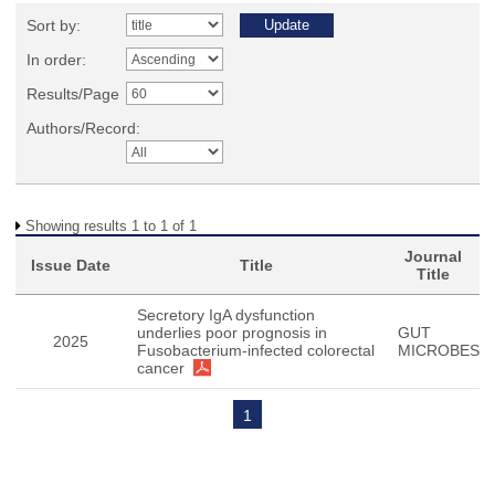
Sort by:
In order:
Results/Page
Authors/Record:
Showing results 1 to 1 of 1
Journal
Issue Date
Title
Title
Secretory IgA dysfunction
underlies poor prognosis in
GUT
2025
Fusobacterium-infected colorectal
MICROBES
cancer
1