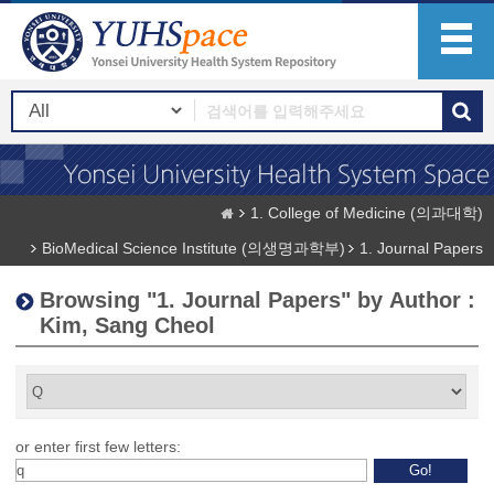
1. College of Medicine (의과대학)
BioMedical Science Institute (의생명과학부)
1. Journal Papers
Browsing "1. Journal Papers" by Author :
Kim, Sang Cheol
or enter first few letters: