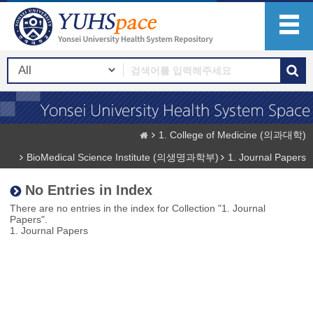
1. College of Medicine (의과대학)
BioMedical Science Institute (의생명과학부)
1. Journal Papers
No Entries in Index
There are no entries in the index for Collection "1. Journal
Papers".
1. Journal Papers