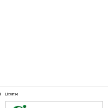
License