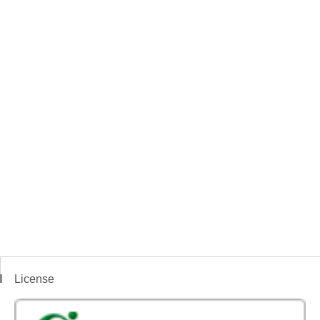
License