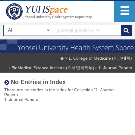
1. College of Medicine (의과대학)
BioMedical Science Institute (의생명과학부)
1. Journal Papers
No Entries in Index
There are no entries in the index for Collection "1. Journal
Papers".
1. Journal Papers