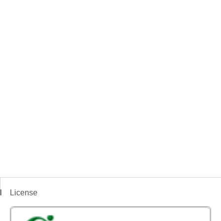
License