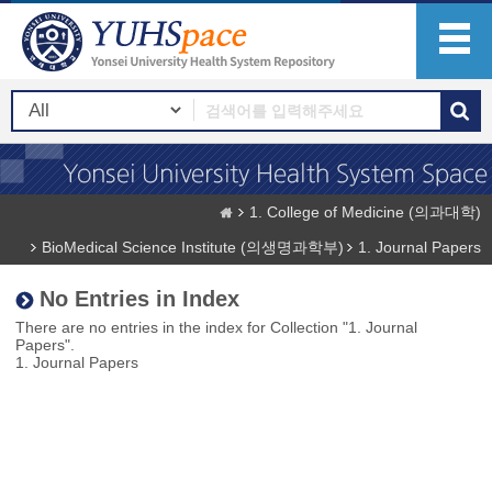
1. College of Medicine (의과대학)
BioMedical Science Institute (의생명과학부)
1. Journal Papers
No Entries in Index
There are no entries in the index for Collection "1. Journal
Papers".
1. Journal Papers