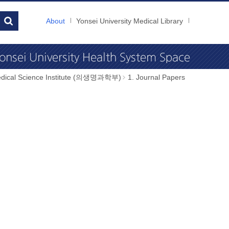
About
Yonsei University Medical Library
dical Science Institute (의생명과학부)
1. Journal Papers