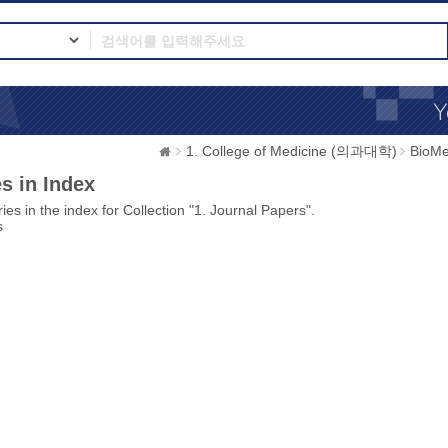
1. College of Medicine (의과대학)
BioMe
s in Index
ies in the index for Collection "1. Journal Papers".
s