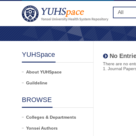
YUHSpace
No Entrie
There are no entr
1. Journal Paper
About YUHSpace
Guildeline
BROWSE
Colleges & Departments
Yonsei Authors