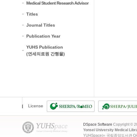
Medical Student Research Advisor
Titles
Journal Titles
Publication Year
YUHS Publication
(연세의료원 간행물)
License
DSpace Software
Copyright © 
Yonsei University Medical Libr
YUHSpace는 국립중앙도서관 