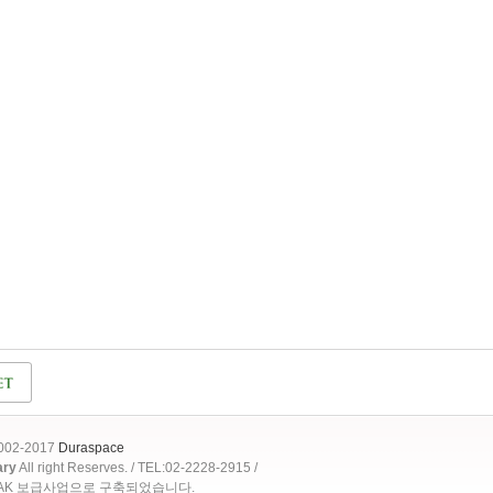
2002-2017
Duraspace
ary
All right Reserves. / TEL:02-2228-2915 /
OAK 보급사업으로 구축되었습니다.