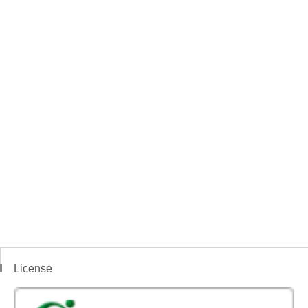
License