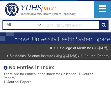
1. College of Medicine (의과대학)
BioMedical Science Institute (의생명과학부)
1. Journal Papers
No Entries in Index
There are no entries in the index for Collection "1. Journal
Papers".
1. Journal Papers