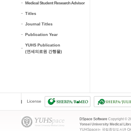
Medical Student Research Advisor
Titles
Journal Titles
Publication Year
YUHS Publication
(연세의료원 간행물)
License
DSpace Software
Copyright © 
Yonsei University Medical Libr
YUHSpace는 국립중앙도서관 