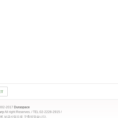
2002-2017
Duraspace
ary
All right Reserves. / TEL:02-2228-2915 /
OAK 보급사업으로 구축되었습니다.