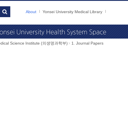
About
Yonsei University Medical Library
dical Science Institute (의생명과학부)
1. Journal Papers