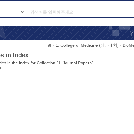
1. College of Medicine (의과대학)
BioMe
s in Index
ies in the index for Collection "1. Journal Papers".
s