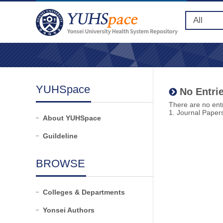
YUHSpace
No Entrie
There are no entr
1. Journal Paper
About YUHSpace
Guildeline
BROWSE
Colleges & Departments
Yonsei Authors