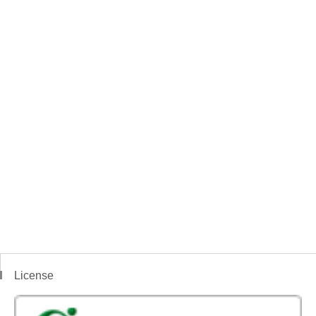
License