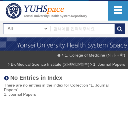
1. College of Medicine (의과대학)
BioMedical Science Institute (의생명과학부)
1. Journal Papers
No Entries in Index
There are no entries in the index for Collection "1. Journal
Papers".
1. Journal Papers